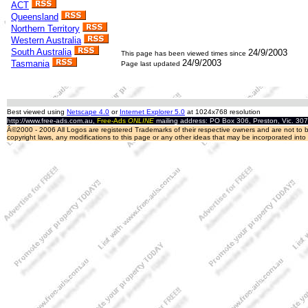
ACT
Queensland
Northern Territory
Western Australia
South Australia
24/9/2003
This page has been viewed
times since
24/9/2003
Tasmania
Page last updated
Best viewed using
Netscape 4.0
or
Internet Explorer 5.0
at 1024x768 resolution
http://www.free-ads.com.au,
Free-Ads
ONLINE
mailing address: PO Box 306, Preston, Vic. 30
Â©2000 - 2006 All Logos are registered Trademarks of their respective owners and are not to be
copyright laws, any modifications to this page or any other ideas that may be incorporated int