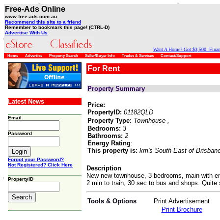
Free-Ads Online
www.free-ads.com.au
Recommend this site to a friend
Remember to bookmark this page! (CTRL-D)
Advertise With Us
Want A Home? Got $3,500. Financ
Home
Advertise
Property Search
Seller/Buyer Info
Trades & Services
Contact/Support
For Rent
Property Summary
Latest News
Price:
PropertyID:
01182QLD
Email
Property Type:
Townhouse
,
Bedrooms:
3
Password
Bathrooms:
2
Energy Rating
:
This property is:
km's South East of Brisban
Forgot your Password?
Not Registered? Click Here
Description
New new townhouse, 3 bedrooms, main with ensu
PropertyID
2 min to train, 30 sec to bus and shops. Quite s
Tools & Options
Print Advertisement
Print Brochure