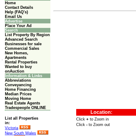
Home
Contact Details
Help (FAQ's)
Email Us
Advertise
Place Your Ad
Search
List Property By Region
Advanced Search
Businesses for sale
Commercial Sales
New Homes,
Apartments
Rental Properties
Wanted to buy
onAuction
Information & Links
Abbreviations
Conveyancing
Home Financing
Median Prices
Moving Home
Real Estate Agents
Tradespeople ONLINE
List all Properties
in:
Victoria
New South Wales