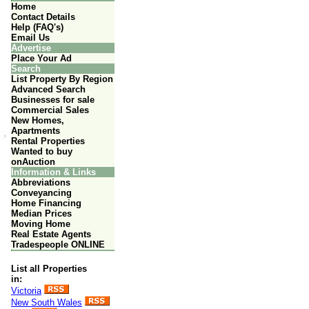
Home
Contact Details
Help (FAQ's)
Email Us
Advertise
Place Your Ad
Search
List Property By Region
Advanced Search
Businesses for sale
Commercial Sales
New Homes,
Apartments
Rental Properties
Wanted to buy
onAuction
Information & Links
Abbreviations
Conveyancing
Home Financing
Median Prices
Moving Home
Real Estate Agents
Tradespeople ONLINE
List all Properties
in:
Victoria
New South Wales