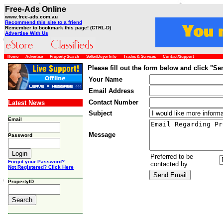
Free-Ads Online
www.free-ads.com.au
Recommend this site to a friend
Remember to bookmark this page! (CTRL-D)
Advertise With Us
Home
Advertise
Property Search
Seller/Buyer Info
Trades & Services
Contact/Support
Please fill out the form below and click "S
Your Name
Email Address
Contact Number
Latest News
Subject
Email
Message
Password
Preferred to be
Forgot your Password?
contacted by
Not Registered? Click Here
PropertyID