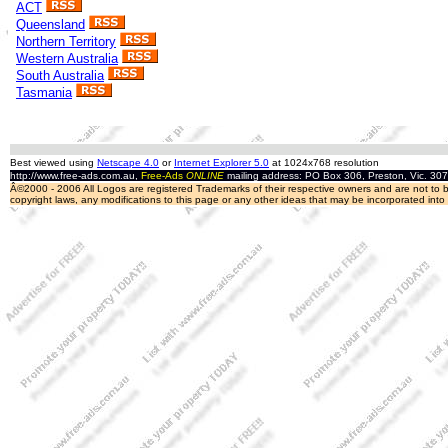
ACT
Queensland
Northern Territory
Western Australia
South Australia
Tasmania
Best viewed using
Netscape 4.0
or
Internet Explorer 5.0
at 1024x768 resolution
http://www.free-ads.com.au,
Free-Ads
ONLINE
mailing address: PO Box 306, Preston, Vic. 30
Â©2000 - 2006 All Logos are registered Trademarks of their respective owners and are not to be
copyright laws, any modifications to this page or any other ideas that may be incorporated int