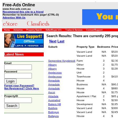
Free-Ads Online
www.free-ads.com.au
Recommend this site to a friend
Remember to bookmark this page! (CTRL-D)
Advertise With Us
Home
Advertise
Property Search
Seller/Buyer Info
Trades & Services
Contact/Support
Search Results: There are currently 295 prop
Next
Last
Suburb
Property Type
Bedrooms
Pric
Vacant Land
N/A
$520
Latest News
Vacant Land
N/A
$520
Serpentine Keysbrook
Farm
3
$2,5
Email
Albany
Other
2
$175
Albany
House
3
$128
Password
Applecross
Unit
2
Applecross
Townhouse
3
$410
Armadale
House
4
Armadale
Business
N/A
$90,
Forgot your Password?
Not Registered? Click Here
Armadale
House
4
$880
Ascot
House
N/A
$175
PropertyID
Attadale
Apartment / Flat
2
$85 
Australind
House
5
$230
Bakers Hill
Development
N/A
$135
Baldivis
Vacant Land
N/A
$300
Balingup
Vacant Land
N/A
$245
Ballajura
House
4
$