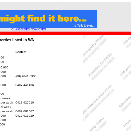
CLASSIFIEDS NOW OPEN
erties listed in WA
e
Contact
,00
,00
00,000
,000
,000
(08) 9841 5938
,000
0407 441456
000
 p/week
 per week
0417 922510
per week
 per week
0409 081007
,000
0412 919929
,000
000