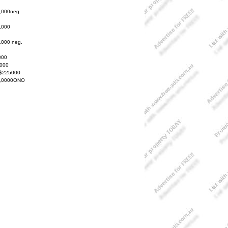
,000neg
,000
,000 neg.
000
000
 $225000
,0000ONO