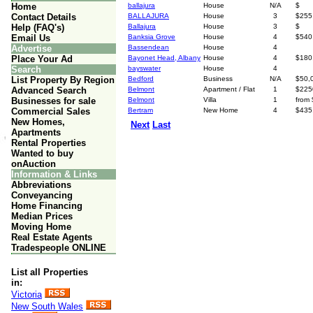
Home
ballajura
House
N/A
$
Contact Details
BALLAJURA
House
3
$255
Help (FAQ's)
Ballajura
House
3
$
Email Us
Banksia Grove
House
4
$540
Advertise
Bassendean
House
4
Place Your Ad
Bayonet Head, Albany
House
4
$180
Search
bayswater
House
4
List Property By Region
Bedford
Business
N/A
$50,
Advanced Search
Belmont
Apartment / Flat
1
$225
Businesses for sale
Belmont
Villa
1
from
Commercial Sales
Bertram
New Home
4
$435
New Homes,
Next
Last
Apartments
Rental Properties
Wanted to buy
onAuction
Information & Links
Abbreviations
Conveyancing
Home Financing
Median Prices
Moving Home
Real Estate Agents
Tradespeople ONLINE
List all Properties
in:
Victoria
New South Wales