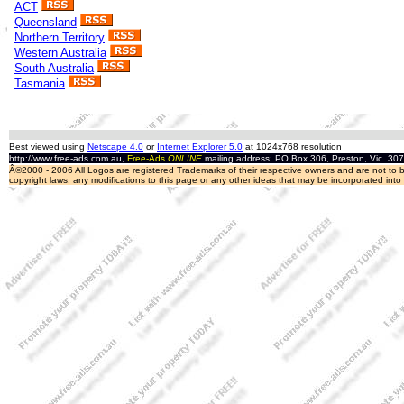
ACT
Queensland
Northern Territory
Western Australia
South Australia
Tasmania
Best viewed using
Netscape 4.0
or
Internet Explorer 5.0
at 1024x768 resolution
http://www.free-ads.com.au,
Free-Ads
ONLINE
mailing address: PO Box 306, Preston, Vic. 30
Â©2000 - 2006 All Logos are registered Trademarks of their respective owners and are not to be
copyright laws, any modifications to this page or any other ideas that may be incorporated int