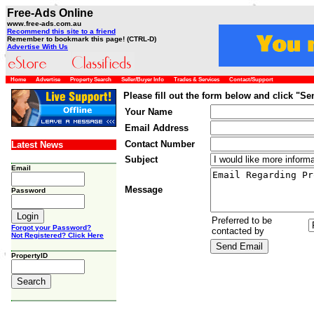
Free-Ads Online
www.free-ads.com.au
Recommend this site to a friend
Remember to bookmark this page! (CTRL-D)
Advertise With Us
Home
Advertise
Property Search
Seller/Buyer Info
Trades & Services
Contact/Support
Please fill out the form below and click "S
Your Name
Email Address
Contact Number
Latest News
Subject
Email
Message
Password
Preferred to be
Forgot your Password?
contacted by
Not Registered? Click Here
PropertyID