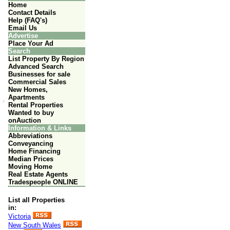
Home
Contact Details
Help (FAQ's)
Email Us
Advertise
Place Your Ad
Search
List Property By Region
Advanced Search
Businesses for sale
Commercial Sales
New Homes,
Apartments
Rental Properties
Wanted to buy
onAuction
Information & Links
Abbreviations
Conveyancing
Home Financing
Median Prices
Moving Home
Real Estate Agents
Tradespeople ONLINE
List all Properties
in:
Victoria
New South Wales