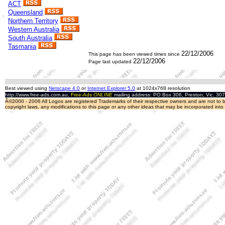
ACT
Queensland
Northern Territory
Western Australia
South Australia
Tasmania
22/12/2006
This page has been viewed
times since
22/12/2006
Page last updated
Best viewed using
Netscape 4.0
or
Internet Explorer 5.0
at 1024x768 resolution
http://www.free-ads.com.au,
Free-Ads
ONLINE
mailing address: PO Box 306, Preston, Vic. 30
Â©2000 - 2006 All Logos are registered Trademarks of their respective owners and are not to be
copyright laws, any modifications to this page or any other ideas that may be incorporated int