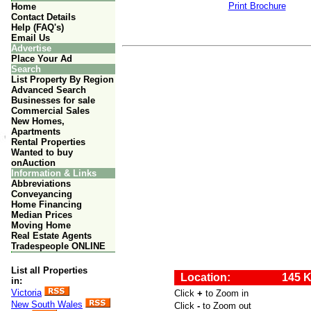
Print Brochure
Home
Contact Details
Help (FAQ's)
Email Us
Advertise
Place Your Ad
Search
List Property By Region
Advanced Search
Businesses for sale
Commercial Sales
New Homes,
Apartments
Rental Properties
Wanted to buy
onAuction
Information & Links
Abbreviations
Conveyancing
Home Financing
Median Prices
Moving Home
Real Estate Agents
Tradespeople ONLINE
List all Properties
in:
Victoria
New South Wales