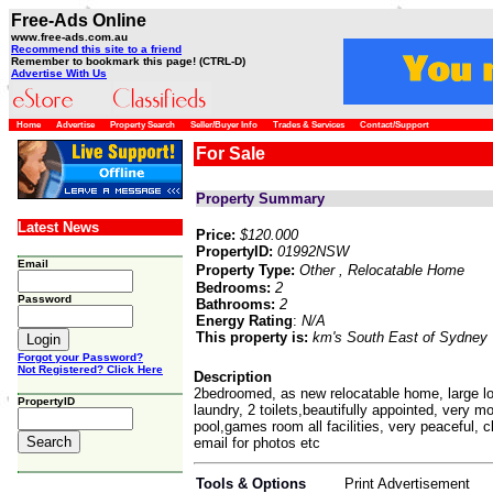
Free-Ads Online
www.free-ads.com.au
Recommend this site to a friend
Remember to bookmark this page! (CTRL-D)
Advertise With Us
Home
Advertise
Property Search
Seller/Buyer Info
Trades & Services
Contact/Support
For Sale
Property Summary
Latest News
Price:
$120.000
PropertyID:
01992NSW
Email
Property Type:
Other
, Relocatable Home
Bedrooms:
2
Password
Bathrooms:
2
Energy Rating
:
N/A
This property is:
km's South East of Sydney
Forgot your Password?
Not Registered? Click Here
Description
2bedroomed, as new relocatable home, large l
PropertyID
laundry, 2 toilets,beautifully appointed, very mo
pool,games room all facilities, very peaceful, 
email for photos etc
Tools & Options
Print Advertisement