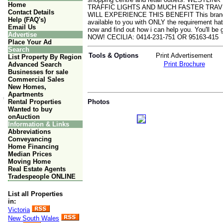
Home
TRAFFIC LIGHTS AND MUCH FASTER TRA
Contact Details
WILL EXPERIENCE THIS BENEFIT This brand new
Help (FAQ's)
available to you with ONLY the requirement hat
Email Us
now and find out how i can help you. You'l
Advertise
NOW! CECILIA: 0414-231-751 OR 95163-415
Place Your Ad
Search
Tools & Options
Print Advertisement
List Property By Region
Print Brochure
Advanced Search
Businesses for sale
Commercial Sales
New Homes,
Apartments
Rental Properties
Photos
Wanted to buy
onAuction
Information & Links
Abbreviations
Conveyancing
Home Financing
Median Prices
Moving Home
Real Estate Agents
Tradespeople ONLINE
List all Properties
in:
Victoria
New South Wales