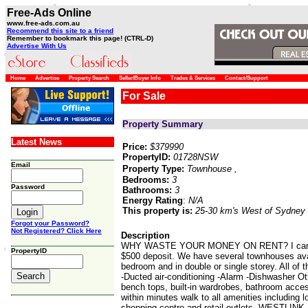
Free-Ads Online
www.free-ads.com.au
Recommend this site to a friend
Remember to bookmark this page! (CTRL-D)
Advertise With Us
Home
Advertise
Property Search
Seller/Buyer Info
Trades & Services
Contact/Support
For Sale
Property Summary
Latest News
Price:
$379990
PropertyID:
01728NSW
Email
Property Type:
Townhouse
,
Bedrooms:
3
Password
Bathrooms:
3
Energy Rating
:
N/A
This property is:
25-30 km's West of Sydney
Forgot your Password?
Not Registered? Click Here
Description
WHY WASTE YOUR MONEY ON RENT? I can help
PropertyID
$500 deposit. We have several townhouses avail
bedroom and in double or single storey. All 
-Ducted air-conditioning -Alarm -Dishwasher Ot
bench tops, built-in wardrobes, bathroom acces
within minutes walk to all amenities including 
shopping centre and retail outlets. WES