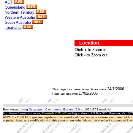
ACT
Queensland
Northern Territory
Western Australia
South Australia
Tasmania
24/1/2006
This page has been viewed
times since
17/02/2006
Page last updated
Best viewed using
Netscape 4.0
or
Internet Explorer 5.0
at 1024x768 resolution
http://www.free-ads.com.au,
Free-Ads
ONLINE
mailing address: PO Box 306, Preston, Vic. 30
Â©2000 - 2006 All Logos are registered Trademarks of their respective owners and are not to be
copyright laws, any modifications to this page or any other ideas that may be incorporated int