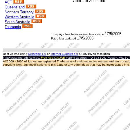
ACT
Queensland
Northern Territory
Western Australia
South Australia
Tasmania
17/5/2005
This page has been viewed
times since
17/5/2005
Page last updated
Best viewed using
Netscape 4.0
or
Internet Explorer 5.0
at 1024x768 resolution
http://www.free-ads.com.au,
Free-Ads
ONLINE
mailing address: PO Box 306, Preston, Vic. 30
Â©2000 - 2006 All Logos are registered Trademarks of their respective owners and are not to be
copyright laws, any modifications to this page or any other ideas that may be incorporated int