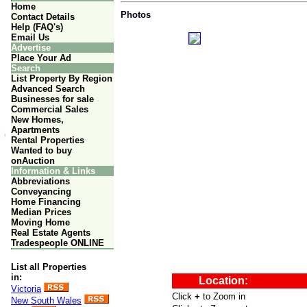
Home
Photos
Contact Details
Help (FAQ's)
Email Us
Advertise
Place Your Ad
Search
List Property By Region
Advanced Search
Businesses for sale
Commercial Sales
New Homes,
Apartments
Rental Properties
Wanted to buy
onAuction
Information & Links
Abbreviations
Conveyancing
Home Financing
Median Prices
Moving Home
Real Estate Agents
Tradespeople ONLINE
List all Properties
in:
Victoria
New South Wales