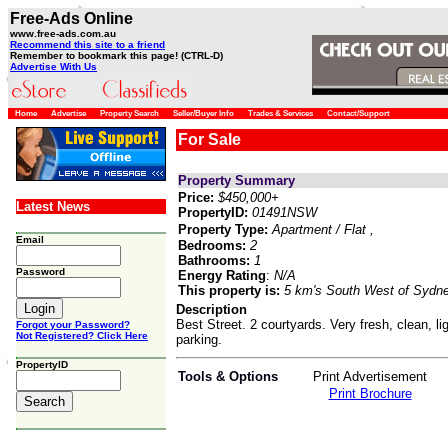
Free-Ads Online
www.free-ads.com.au
Recommend this site to a friend
Remember to bookmark this page! (CTRL-D)
Advertise With Us
Home
Advertise
Property Search
Seller/Buyer Info
Trades & Services
Contact/Support
For Sale
Property Summary
Price:
$450,000+
Latest News
PropertyID:
01491NSW
Property Type:
Apartment / Flat
,
Email
Bedrooms:
2
Bathrooms:
1
Password
Energy Rating
:
N/A
This property is:
5 km's South West of Sydn
Description
Best Street. 2 courtyards. Very fresh, clean, l
Forgot your Password?
Not Registered? Click Here
parking.
PropertyID
Tools & Options
Print Advertisement
Print Brochure