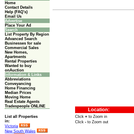
Home
Contact Details
Help (FAQ's)
Email Us
Advertise
Place Your Ad
Search
List Property By Region
Advanced Search
Businesses for sale
Commercial Sales
New Homes,
Apartments
Rental Properties
Wanted to buy
onAuction
Information & Links
Abbreviations
Conveyancing
Home Financing
Median Prices
Moving Home
Real Estate Agents
Tradespeople ONLINE
List all Properties
in:
Victoria
New South Wales