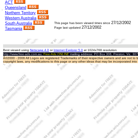
ACT
Queensland
Northern Territory
Western Australia
27/12/2002
South Australia
This page has been viewed
times since
27/12/2002
Page last updated
Tasmania
Best viewed using
Netscape 4.0
or
Internet Explorer 5.0
at 1024x768 resolution
http://www.free-ads.com.au,
Free-Ads
ONLINE
mailing address: PO Box 306, Preston, Vic. 30
Â©2000 - 2006 All Logos are registered Trademarks of their respective owners and are not to be
copyright laws, any modifications to this page or any other ideas that may be incorporated int