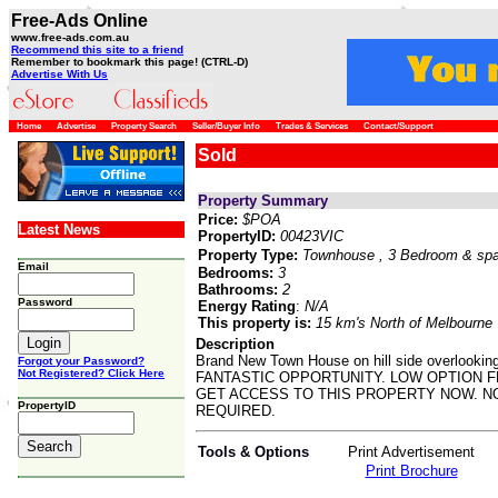
Free-Ads Online
www.free-ads.com.au
Recommend this site to a friend
Remember to bookmark this page! (CTRL-D)
Advertise With Us
Home
Advertise
Property Search
Seller/Buyer Info
Trades & Services
Contact/Support
Sold
Property Summary
Price:
$POA
Latest News
PropertyID:
00423VIC
Property Type:
Townhouse
, 3 Bedroom & sp
Email
Bedrooms:
3
Bathrooms:
2
Password
Energy Rating
:
N/A
This property is:
15 km's North of Melbourne
Description
Brand New Town House on hill side overloo
Forgot your Password?
Not Registered? Click Here
FANTASTIC OPPORTUNITY. LOW OPTION FE
GET ACCESS TO THIS PROPERTY NOW. NO
PropertyID
REQUIRED.
Tools & Options
Print Advertisement
Print Brochure