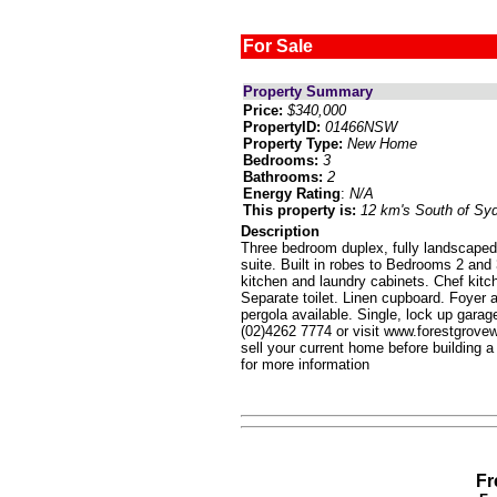
For Sale
Property Summary
Price:
$340,000
PropertyID:
01466NSW
Property Type:
New Home
Bedrooms:
3
Bathrooms:
2
Energy Rating
:
N/A
This property is:
12 km's South of Sy
Description
Three bedroom duplex, fully landscaped
suite. Built in robes to Bedrooms 2 and 
kitchen and laundry cabinets. Chef kitc
Separate toilet. Linen cupboard. Foyer 
pergola available. Single, lock up gara
(02)4262 7774 or visit www.forestgrov
sell your current home before building a
for more information
Fr