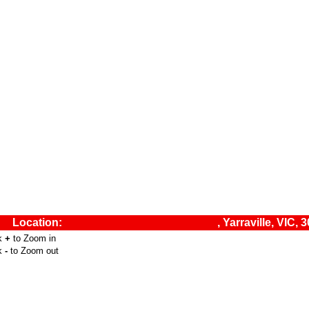
Location:
, Yarraville, VIC, 
ck
+
to Zoom in
ck
-
to Zoom out